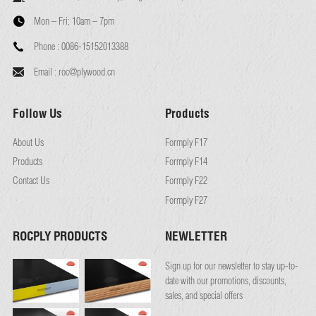
Mon – Fri:
10am – 7pm
Phone :
0086-15152013388
Email :
roc@plywood.cn
Follow Us
Products
About Us
Formply F17
Products
Formply F14
Contact Us
Formply F22
Formply F27
ROCPLY PRODUCTS
NEWLETTER
Sign up for our newsletter to stay up-to-
date with our promotions, discounts,
sales, and special offers