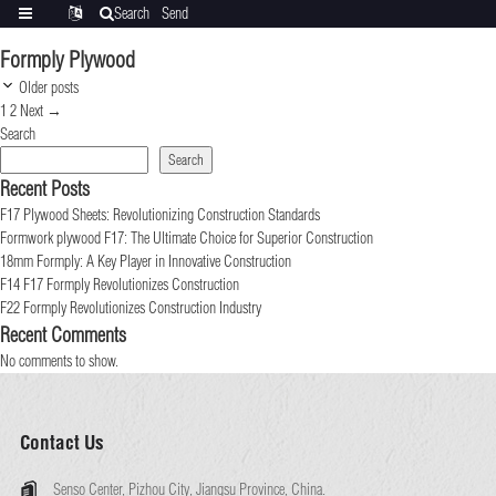
Search
Send
Categories
Translate
inquiry
Formply Plywood
Post
Older posts
navigation
Page
Page
1
2
Next
→
Search
Search
Recent Posts
F17 Plywood Sheets: Revolutionizing Construction Standards
Formwork plywood F17: The Ultimate Choice for Superior Construction
18mm Formply: A Key Player in Innovative Construction
F14 F17 Formply Revolutionizes Construction
F22 Formply Revolutionizes Construction Industry
Recent Comments
No comments to show.
Contact Us
Senso Center, Pizhou City, Jiangsu Province, China.