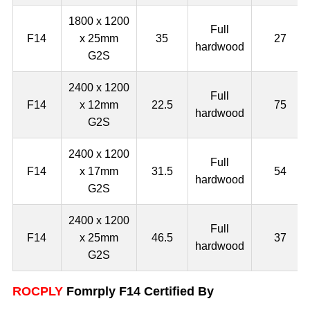
1800 x 1200
Full
F14
x 25mm
35
27
hardwood
G2S
2400 x 1200
Full
F14
x 12mm
22.5
75
hardwood
G2S
2400 x 1200
Full
F14
x 17mm
31.5
54
hardwood
G2S
2400 x 1200
Full
F14
x 25mm
46.5
37
hardwood
G2S
ROCPLY
Fomrply F14 Certified By