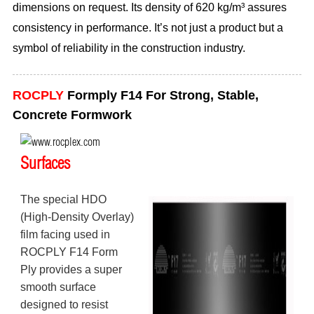
dimensions on request. Its density of 620 kg/m³ assures
consistency in performance. It’s not just a product but a
symbol of reliability in the construction industry.
ROCPLY
Formply F14 For Strong, Stable,
Concrete Formwork
Surfaces
The special HDO
(High-Density Overlay)
film facing used in
ROCPLY F14 Form
Ply provides a super
smooth surface
designed to resist