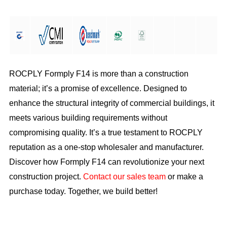
ROCPLY Formply F14 is more than a construction
material; it’s a promise of excellence. Designed to
enhance the structural integrity of commercial buildings, it
meets various building requirements without
compromising quality. It’s a true testament to ROCPLY
reputation as a one-stop wholesaler and manufacturer.
Discover how Formply F14 can revolutionize your next
construction project.
Contact our sales team
or make a
purchase today. Together, we build better!
Download as PDF