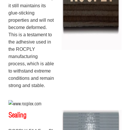
it still maintains its
glue-sticking
properties and will not
become deformed.
This is a testament to
the adhesive used in
the ROCPLY
manufacturing
process, which is able
to withstand extreme
conditions and remain
strong and stable.
Sealing