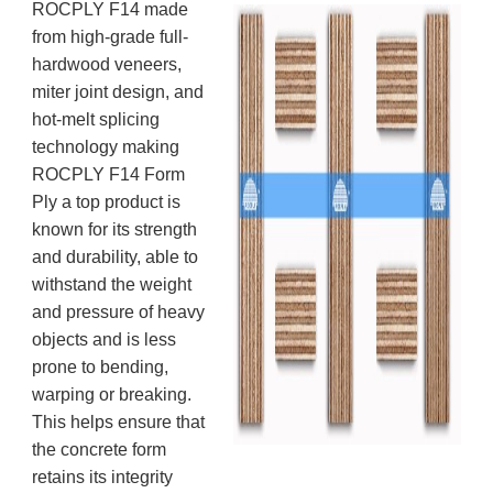
ROCPLY F14 made
from high-grade full-
hardwood veneers,
miter joint design, and
hot-melt splicing
technology making
ROCPLY F14 Form
Ply a top product is
known for its strength
and durability, able to
withstand the weight
and pressure of heavy
objects and is less
prone to bending,
warping or breaking.
This helps ensure that
the concrete form
retains its integrity