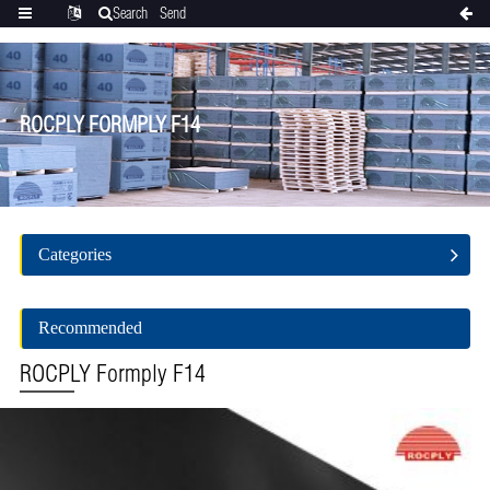
Search
Send
Categories
Translate
inquiry
ROCPLY FORMPLY F14
Categories
Recommended
ROCPLY Formply F14