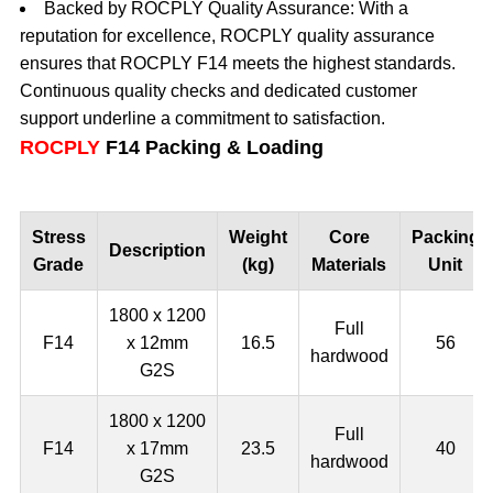
Backed by ROCPLY Quality Assurance: With a
reputation for excellence, ROCPLY quality assurance
ensures that ROCPLY F14 meets the highest standards.
Continuous quality checks and dedicated customer
support underline a commitment to satisfaction.
ROCPLY
F14 Packing & Loading
Stress
Weight
Core
Packing
Description
Grade
(kg)
Materials
Unit
1800 x 1200
Full
F14
x 12mm
16.5
56
hardwood
G2S
1800 x 1200
Full
F14
x 17mm
23.5
40
hardwood
G2S