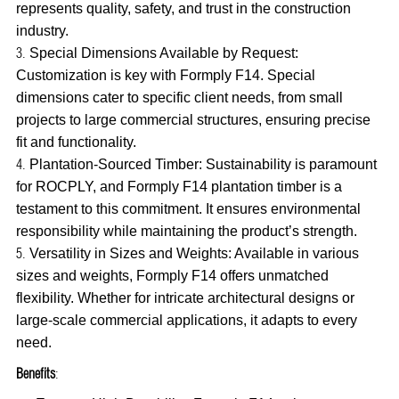
represents quality, safety, and trust in the construction
industry.
Special Dimensions Available by Request:
Customization is key with Formply F14. Special
dimensions cater to specific client needs, from small
projects to large commercial structures, ensuring precise
fit and functionality.
Plantation-Sourced Timber: Sustainability is paramount
for ROCPLY, and Formply F14 plantation timber is a
testament to this commitment. It ensures environmental
responsibility while maintaining the product’s strength.
Versatility in Sizes and Weights: Available in various
sizes and weights, Formply F14 offers unmatched
flexibility. Whether for intricate architectural designs or
large-scale commercial applications, it adapts to every
need.
Benefits
: