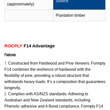
Source
(approximately)
Plantation timber
ROCPLY
F14 Advantage
Features
:
Constructed from Hardwood and Pine Veneers: Formply
F14 combines the resilience of hardwood with the
flexibility of pine, providing a robust structure that
withstands heavy loads. It’s a composition that guarantees
longevity.
Complies with AS/NZS standards: Adhering to
Australian and New Zealand standards, including
Phenolic adhesive and A Bond compliance, Formply F14