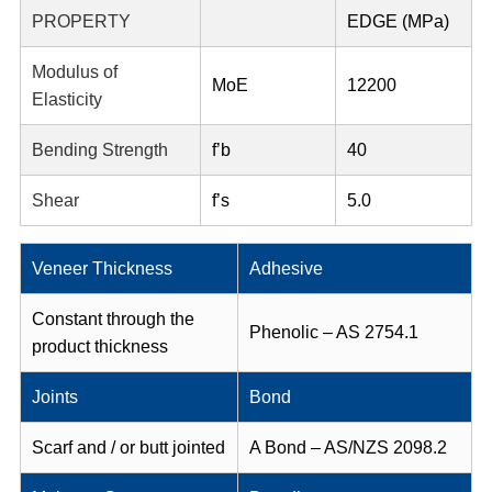
PROPERTY
EDGE (MPa)
Modulus of
MoE
12200
Elasticity
Bending Strength
f’b
40
Shear
f’s
5.0
Veneer Thickness
Adhesive
Constant through the
Phenolic – AS 2754.1
product thickness
Joints
Bond
Scarf and / or butt jointed
A Bond – AS/NZS 2098.2