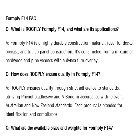
Formply F14 FAQ
Q: What is ROCPLY Formply F14, and what are its applications?
A: Formply F14 is a highly durable construction material, ideal for decks,
precast, and tilt-up panel construction. It’s constructed from a mixture of
hardwood and pine veneers with a dynea film overlay.
Q: How does ROCPLY ensure quality in Formply F14?
A: ROCPLY ensures quality through strict adherence to standards,
utilizing Phenolic adhesive and A Bond in accordance with relevant
Australian and New Zealand standards. Each product is branded for
identification and compliance.
Q: What are the available sizes and weights for Formply F14?