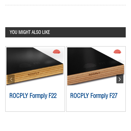
YOU MIGHT ALSO LIKE
ROCPLY Formply F22
ROCPLY Formply F27