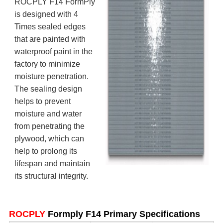
ROCPLY F14 FormPly
is designed with 4
Times sealed edges
that are painted with
waterproof paint in the
factory to minimize
moisture penetration.
The sealing design
helps to prevent
moisture and water
from penetrating the
plywood, which can
help to prolong its
lifespan and maintain
its structural integrity.
ROCPLY
Formply F14 Primary Specifications