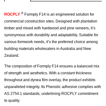
®
ROCPLY
Formply F14 is an engineered solution for
commercial construction sites. Designed with plantation
timber and mixed with hardwood and pine veneers, it’s
synonymous with durability and adaptability. Suitable for
various formwork needs, it’s the preferred choice among
building materials wholesalers in Australia and New
Zealand.
The composition of Formply F14 ensures a balanced mix
of strength and aesthetics. With a constant thickness
throughout and dynea film overlay, the product exhibits
unparalleled integrity. Its Phenolic adhesive complies with
AS 2754.1 standards, underlining ROCPLY commitment
to quality.