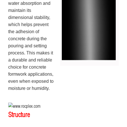
water absorption and
maintain its
dimensional stability,
which helps prevent
the adhesion of
concrete during the
pouring and setting
process. This makes it
a durable and reliable
choice for concrete
formwork applications,
even when exposed to
moisture or humidity.
Structure