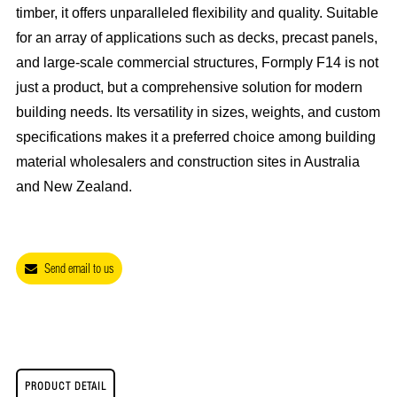
timber, it offers unparalleled flexibility and quality. Suitable
for an array of applications such as decks, precast panels,
and large-scale commercial structures, Formply F14 is not
just a product, but a comprehensive solution for modern
building needs. Its versatility in sizes, weights, and custom
specifications makes it a preferred choice among building
material wholesalers and construction sites in Australia
and New Zealand.
Send email to us
PRODUCT DETAIL