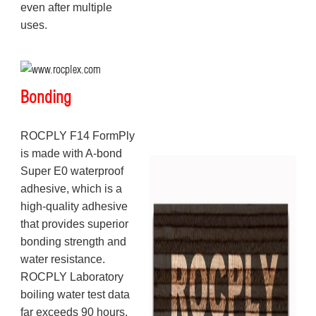
even after multiple
uses.
Bonding
ROCPLY F14 FormPly
is made with A-bond
Super E0 waterproof
adhesive, which is a
high-quality adhesive
that provides superior
bonding strength and
water resistance.
ROCPLY Laboratory
boiling water test data
far exceeds 90 hours,