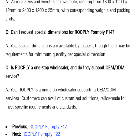
A: Various sizes and weights are available, ranging from 1800 x 1200 x
12mm to 2400 x 1200 x 25mm, with corresponding weights and packing
units.
Q: Can I request special dimensions for ROCPLY Formply F14?
A: Yes, special dimensions are available by request, though there may be
requirements for minimum quantity per special dimension.
Q: Is ROCPLY a one-stop wholesaler, and do they support OEM/ODM
service?
A: Yes, ROCPLY is a one-stop wholesaler supporting OEM/ODM
services. Customers can avail of customized solutions, tailor-made to
meet specific requirements and standards.
Previous:
ROCPLY Formply F17
Next:
ROCPLY Formply F22