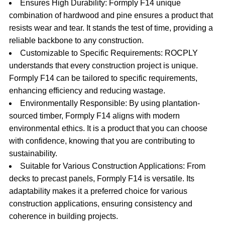
Ensures High Durability: Formply F14 unique
combination of hardwood and pine ensures a product that
resists wear and tear. It stands the test of time, providing a
reliable backbone to any construction.
Customizable to Specific Requirements: ROCPLY
understands that every construction project is unique.
Formply F14 can be tailored to specific requirements,
enhancing efficiency and reducing wastage.
Environmentally Responsible: By using plantation-
sourced timber, Formply F14 aligns with modern
environmental ethics. It is a product that you can choose
with confidence, knowing that you are contributing to
sustainability.
Suitable for Various Construction Applications: From
decks to precast panels, Formply F14 is versatile. Its
adaptability makes it a preferred choice for various
construction applications, ensuring consistency and
coherence in building projects.