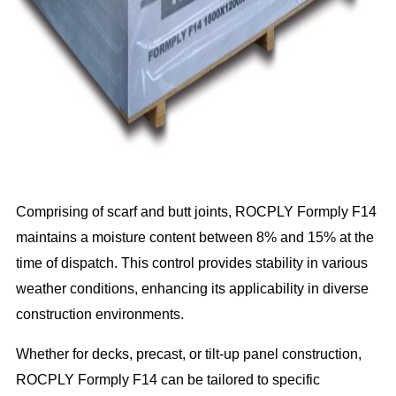
Comprising of scarf and butt joints, ROCPLY Formply F14
maintains a moisture content between 8% and 15% at the
time of dispatch. This control provides stability in various
weather conditions, enhancing its applicability in diverse
construction environments.
Whether for decks, precast, or tilt-up panel construction,
ROCPLY Formply F14 can be tailored to specific