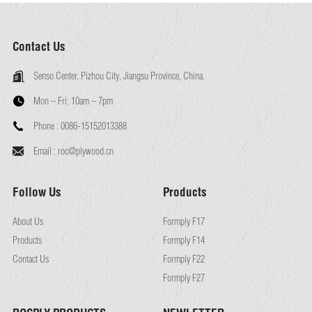
Contact Us
Senso Center, Pizhou City, Jiangsu Province, China.
Mon – Fri:
10am – 7pm
Phone :
0086-15152013388
Email :
roc@plywood.cn
Follow Us
Products
About Us
Formply F17
Products
Formply F14
Contact Us
Formply F22
Formply F27