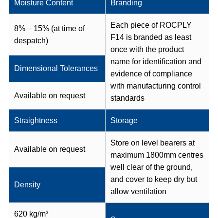
Moisture Content
Branding
Each piece of ROCPLY
8% – 15% (at time of
F14 is branded as least
despatch)
once with the product
name for identification and
Dimensional Tolerances
evidence of compliance
with manufacturing control
Available on request
standards
Straightness
Storage
Store on level bearers at
Available on request
maximum 1800mm centres
well clear of the ground,
and cover to keep dry but
Density
allow ventilation
620 kg/m³