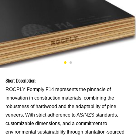
Short Description:
ROCPLY Formply F14 represents the pinnacle of
innovation in construction materials, combining the
robustness of hardwood and the adaptability of pine
veneers. With strict adherence to AS/NZS standards,
customizable dimensions, and a commitment to
environmental sustainability through plantation-sourced