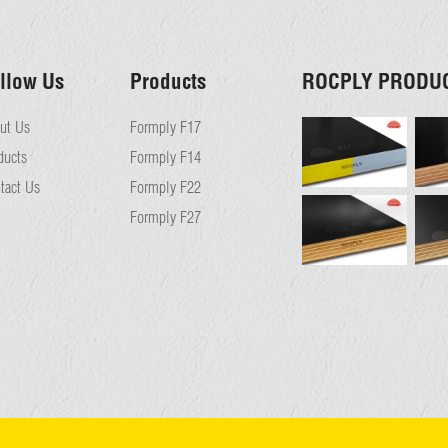
llow Us
Products
ROCPLY PRODU
ut Us
Formply F17
ducts
Formply F14
tact Us
Formply F22
Formply F27