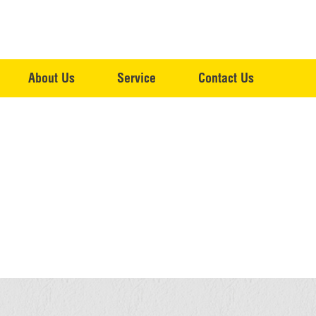
About Us
Service
Contact Us