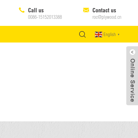
Call us
Contact us
0086-15152013388
roc@plywood.cn
English
▼