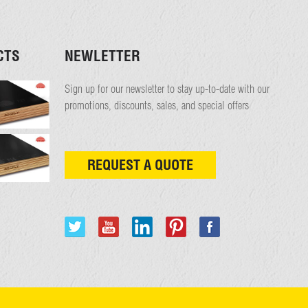
CTS
NEWLETTER
Sign up for our newsletter to stay up-to-date with our
promotions, discounts, sales, and special offers
REQUEST A QUOTE