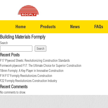
Home
Products
News
FAQs
Building Materials Formply
Search
Search
Recent Posts
F17 Plywood Sheets: Revolutionizing Construction Standards
Formwork plywood F17: The Ultimate Choice for Superior Construction
18mm Formply: A Key Player in Innovative Construction
F14 F17 Formply Revolutionizes Construction
F22 Formply Revolutionizes Construction Industry
Recent Comments
No comments to show.