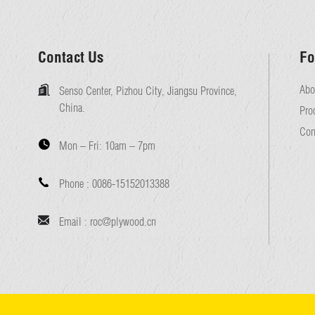
Contact Us
Fo
Abo
Senso Center, Pizhou City, Jiangsu Province,
China.
Pro
Con
Mon – Fri:
10am – 7pm
Phone :
0086-15152013388
Email :
roc@plywood.cn